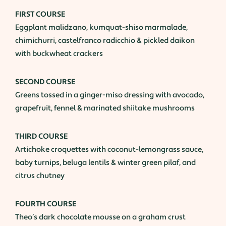
FIRST COURSE
Eggplant malidzano, kumquat-shiso marmalade,
chimichurri, castelfranco radicchio & pickled daikon
with buckwheat crackers
SECOND COURSE
Greens tossed in a ginger-miso dressing with avocado,
grapefruit, fennel & marinated shiitake mushrooms
THIRD COURSE
Artichoke croquettes with coconut-lemongrass sauce,
baby turnips, beluga lentils & winter green pilaf, and
citrus chutney
FOURTH COURSE
Theo’s dark chocolate mousse on a graham crust