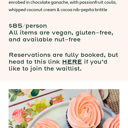
enrobed in chocolate ganache, with passionfruit coulis,
whipped coconut cream & cocoa nib-pepita brittle
$85/person
All items are vegan, gluten-free,
and available nut-free
Reservations are fully booked, but
head to this link
HERE
if you’d
like to join the waitlist.