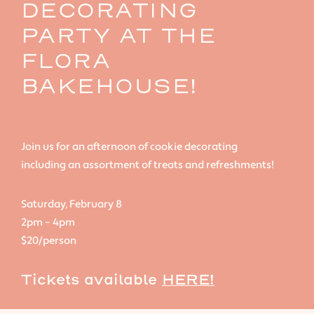
DECORATING
PARTY AT THE
FLORA
BAKEHOUSE!
Join us for an afternoon of cookie decorating
including an assortment of treats and refreshments!
Saturday, February 8
2pm – 4pm
$20/person
Tickets available
HERE!