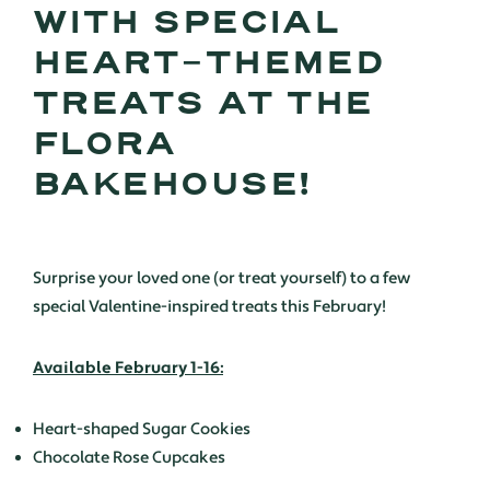
WITH SPECIAL
HEART-THEMED
TREATS AT THE
FLORA
BAKEHOUSE!
Surprise your loved one (or treat yourself) to a few
special Valentine-inspired treats this February!
Available February 1-16:
Heart-shaped Sugar Cookies
Chocolate Rose Cupcakes