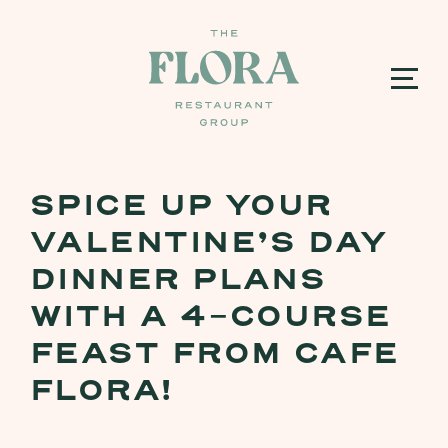
SPICE UP YOUR
VALENTINE’S DAY
DINNER PLANS
WITH A 4-COURSE
FEAST FROM CAFE
FLORA!