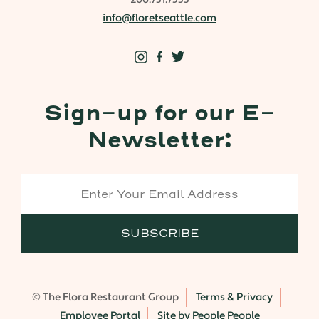
info@floretseattle.com
Sign-up for our E-
Newsletter:
© The Flora Restaurant Group
Terms & Privacy
Employee Portal
Site by People People