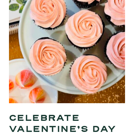
CELEBRATE
VALENTINE’S DAY