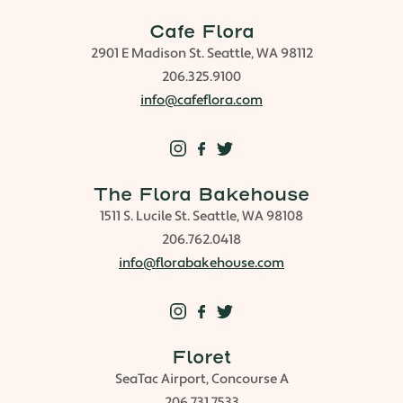
Cafe Flora
2901 E Madison St. Seattle, WA 98112
206.325.9100
info@cafeflora.com
The Flora Bakehouse
1511 S. Lucile St. Seattle, WA 98108
206.762.0418
info@florabakehouse.com
Floret
SeaTac Airport, Concourse A
206.731.7533