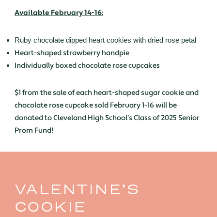
Available February 14-16:
Ruby chocolate dipped heart cookies with dried rose petal
Heart-shaped strawberry handpie
Individually boxed chocolate rose cupcakes
$1 from the sale of each heart-shaped sugar cookie and
chocolate rose cupcake sold February 1-16 will be
donated to Cleveland High School’s Class of 2025 Senior
Prom Fund!
VALENTINE’S
COOKIE