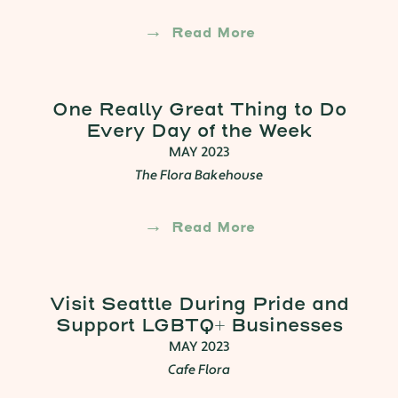
Read More
One Really Great Thing to Do
Every Day of the Week
MAY 2023
The Flora Bakehouse
Read More
Visit Seattle During Pride and
Support LGBTQ+ Businesses
MAY 2023
Cafe Flora