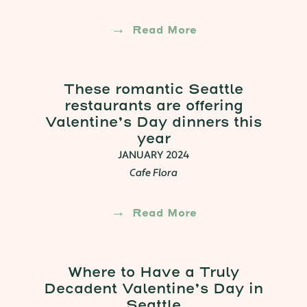
Read More
These romantic Seattle
restaurants are offering
Valentine’s Day dinners this
year
JANUARY 2024
Cafe Flora
Read More
Where to Have a Truly
Decadent Valentine’s Day in
Seattle