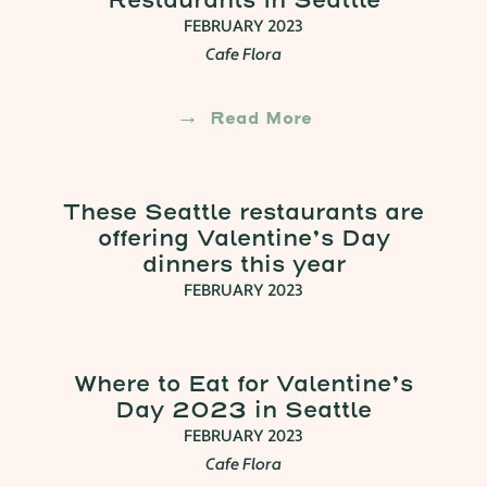
Restaurants In Seattle
FEBRUARY 2023
Cafe Flora
Read More
These Seattle restaurants are
offering Valentine’s Day
dinners this year
FEBRUARY 2023
Where to Eat for Valentine’s
Day 2023 in Seattle
FEBRUARY 2023
Cafe Flora