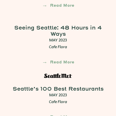
Read More
Seeing Seattle: 48 Hours in 4
Ways
MAY 2023
Cafe Flora
Read More
Seattle’s 100 Best Restaurants
MAY 2023
Cafe Flora