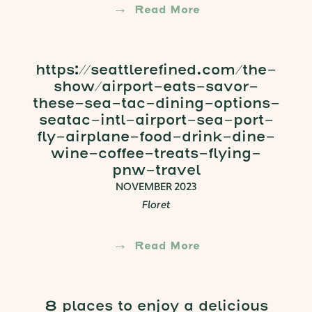
Read More
https://seattlerefined.com/the-
show/airport-eats-savor-
these-sea-tac-dining-options-
seatac-intl-airport-sea-port-
fly-airplane-food-drink-dine-
wine-coffee-treats-flying-
pnw-travel
NOVEMBER 2023
Floret
Read More
8 places to enjoy a delicious