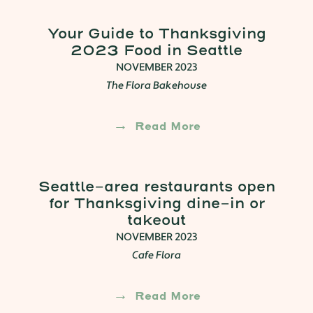
Your Guide to Thanksgiving
2023 Food in Seattle
NOVEMBER 2023
The Flora Bakehouse
Read More
Seattle-area restaurants open
for Thanksgiving dine-in or
takeout
NOVEMBER 2023
Cafe Flora
Read More