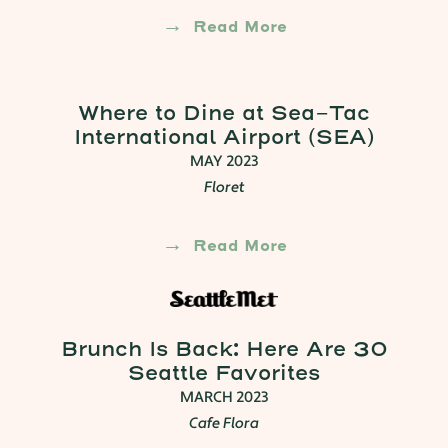
Read More
Where to Dine at Sea-Tac
International Airport (SEA)
MAY 2023
Floret
Read More
Brunch Is Back: Here Are 30
Seattle Favorites
MARCH 2023
Cafe Flora