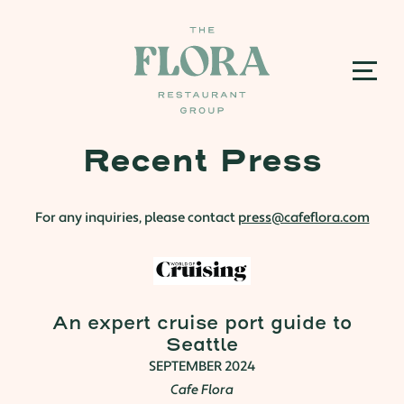
Recent Press
For any inquiries, please contact
press@cafeflora.com
An expert cruise port guide to
Seattle
SEPTEMBER 2024
Cafe Flora