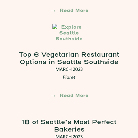
Read More
Top 6 Vegetarian Restaurant
Options in Seattle Southside
MARCH 2023
Floret
Read More
18 of Seattle’s Most Perfect
Bakeries
MARCH 2023