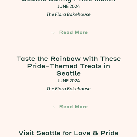
JUNE 2024
The Flora Bakehouse
Read More
Taste the Rainbow with These
Pride-Themed Treats in
Seattle
JUNE 2024
The Flora Bakehouse
Read More
Visit Seattle for Love & Pride