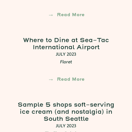
Read More
Where to Dine at Sea-Tac
International Airport
JULY 2023
Floret
Read More
Sample 5 shops soft-serving
ice cream (and nostalgia) in
South Seattle
JULY 2023