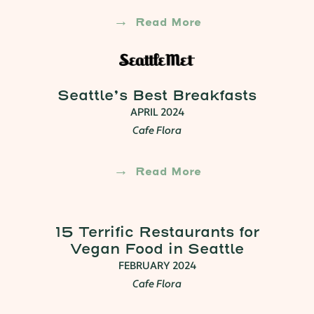
Read More
Seattle’s Best Breakfasts
APRIL 2024
Cafe Flora
Read More
15 Terrific Restaurants for
Vegan Food in Seattle
FEBRUARY 2024
Cafe Flora