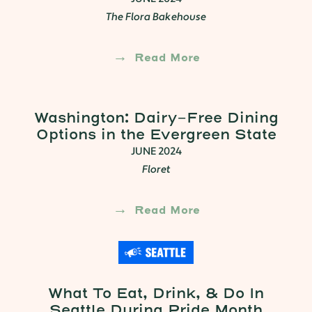
The Flora Bakehouse
Read More
Washington: Dairy-Free Dining
Options in the Evergreen State
JUNE 2024
Floret
Read More
What To Eat, Drink, & Do In
Seattle During Pride Month