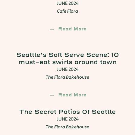
JUNE 2024
Cafe Flora
Read More
Seattle’s Soft Serve Scene: 10
must-eat swirls around town
JUNE 2024
The Flora Bakehouse
Read More
The Secret Patios Of Seattle
JUNE 2024
The Flora Bakehouse