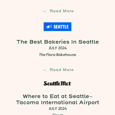
Read More
The Best Bakeries In Seattle
JULY 2024
The Flora Bakehouse
Read More
Where to Eat at Seattle-
Tacoma International Airport
JULY 2024