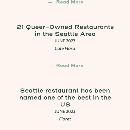
Read More
21 Queer-Owned Restaurants
in the Seattle Area
JUNE 2023
Cafe Flora
Read More
Seattle restaurant has been
named one of the best in the
US
JUNE 2023
Floret