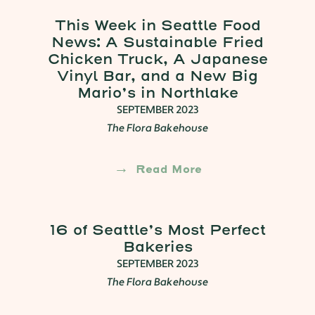
This Week in Seattle Food
News: A Sustainable Fried
Chicken Truck, A Japanese
Vinyl Bar, and a New Big
Mario’s in Northlake
SEPTEMBER 2023
The Flora Bakehouse
Read More
16 of Seattle’s Most Perfect
Bakeries
SEPTEMBER 2023
The Flora Bakehouse