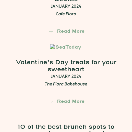
JANUARY 2024
Cafe Flora
Read More
Valentine’s Day treats for your
sweetheart
JANUARY 2024
The Flora Bakehouse
Read More
10 of the best brunch spots to