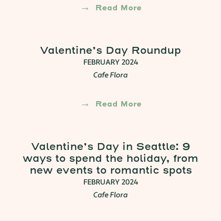
Read More
Valentine’s Day Roundup
FEBRUARY 2024
Cafe Flora
Read More
Valentine’s Day in Seattle: 9
ways to spend the holiday, from
new events to romantic spots
FEBRUARY 2024
Cafe Flora