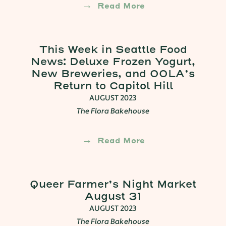
Read More
This Week in Seattle Food
News: Deluxe Frozen Yogurt,
New Breweries, and OOLA’s
Return to Capitol Hill
AUGUST 2023
The Flora Bakehouse
Read More
Queer Farmer’s Night Market
August 31
AUGUST 2023
The Flora Bakehouse