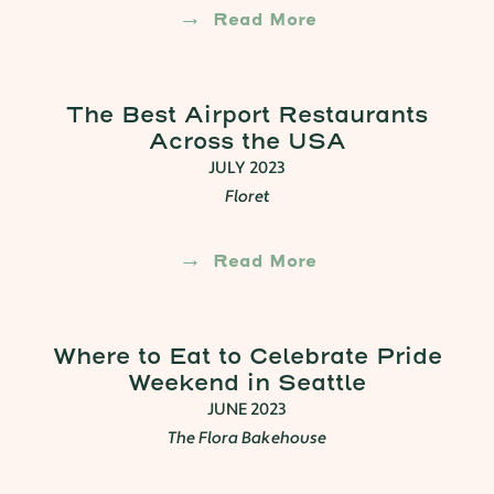
Read More
The Best Airport Restaurants
Across the USA
JULY 2023
Floret
Read More
Where to Eat to Celebrate Pride
Weekend in Seattle
JUNE 2023
The Flora Bakehouse