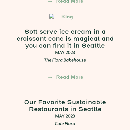
Read More
Soft serve ice cream in a
croissant cone is magical and
you can find it in Seattle
MAY 2023
The Flora Bakehouse
Read More
Our Favorite Sustainable
Restaurants in Seattle
MAY 2023
Cafe Flora