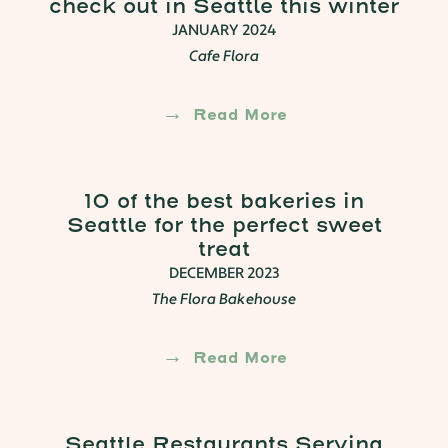
check out in Seattle this winter
JANUARY 2024
Cafe Flora
Read More
10 of the best bakeries in
Seattle for the perfect sweet
treat
DECEMBER 2023
The Flora Bakehouse
Read More
Seattle Restaurants Serving