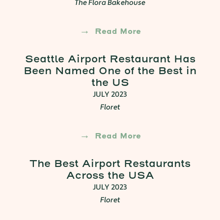
The Flora Bakehouse
Read More
Seattle Airport Restaurant Has
Been Named One of the Best in
the US
JULY 2023
Floret
Read More
The Best Airport Restaurants
Across the USA
JULY 2023
Floret