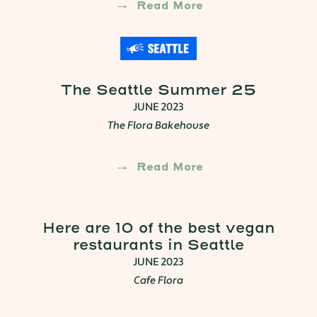
Read More
The Seattle Summer 25
JUNE 2023
The Flora Bakehouse
Read More
Here are 10 of the best vegan
restaurants in Seattle
JUNE 2023
Cafe Flora