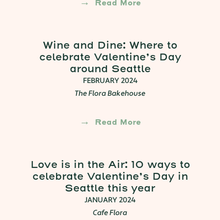
Read More
Wine and Dine: Where to
celebrate Valentine’s Day
around Seattle
FEBRUARY 2024
The Flora Bakehouse
Read More
Love is in the Air: 10 ways to
celebrate Valentine’s Day in
Seattle this year
JANUARY 2024
Cafe Flora