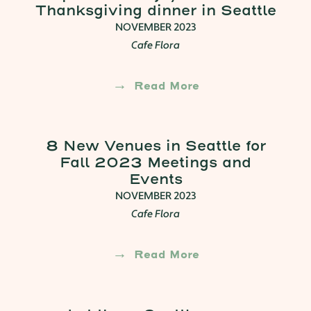
Thanksgiving dinner in Seattle
NOVEMBER 2023
Cafe Flora
Read More
8 New Venues in Seattle for
Fall 2023 Meetings and
Events
NOVEMBER 2023
Cafe Flora
Read More