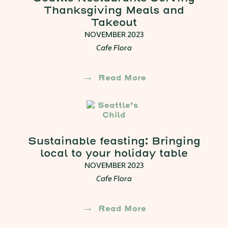
Thanksgiving Meals and
Takeout
NOVEMBER 2023
Cafe Flora
Read More
Sustainable feasting: Bringing
local to your holiday table
NOVEMBER 2023
Cafe Flora
Read More