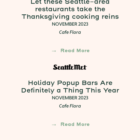
Let these Seattle-area
restaurants take the
Thanksgiving cooking reins
NOVEMBER 2023
Cafe Flora
Read More
Holiday Popup Bars Are
Definitely a Thing This Year
NOVEMBER 2023
Cafe Flora
Read More