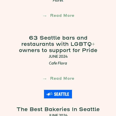
Floret
Read More
63 Seattle bars and
restaurants with LGBTQ+
owners to support for Pride
JUNE 2024
Cafe Flora
Read More
The Best Bakeries In Seattle
JUNE 2024