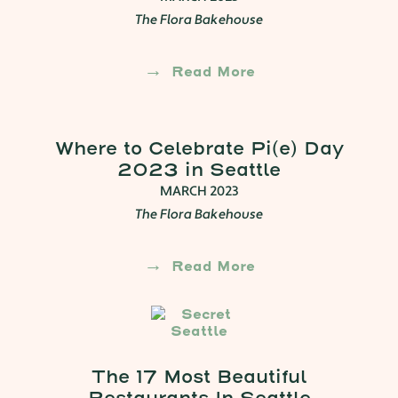
The Flora Bakehouse
Read More
Where to Celebrate Pi(e) Day
2023 in Seattle
MARCH 2023
The Flora Bakehouse
Read More
The 17 Most Beautiful