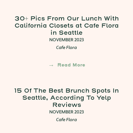
30+ Pics From Our Lunch With
California Closets at Cafe Flora
in Seattle
NOVEMBER 2023
Cafe Flora
Read More
15 Of The Best Brunch Spots In
Seattle, According To Yelp
Reviews
NOVEMBER 2023
Cafe Flora