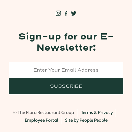
Sign-up for our E-
Newsletter:
© The Flora Restaurant Group
Terms & Privacy
Employee Portal
Site by People People