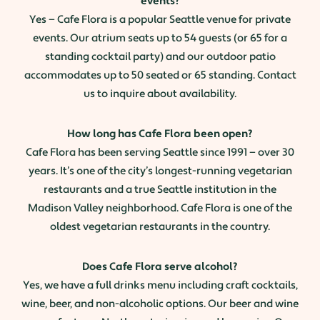
events?
Yes — Cafe Flora is a popular Seattle venue for private
events. Our atrium seats up to 54 guests (or 65 for a
standing cocktail party) and our outdoor patio
accommodates up to 50 seated or 65 standing. Contact
us to inquire about availability.
How long has Cafe Flora been open?
Cafe Flora has been serving Seattle since 1991 — over 30
years. It’s one of the city’s longest-running vegetarian
restaurants and a true Seattle institution in the
Madison Valley neighborhood. Cafe Flora is one of the
oldest vegetarian restaurants in the country.
Does Cafe Flora serve alcohol?
Yes, we have a full drinks menu including craft cocktails,
wine, beer, and non-alcoholic options. Our beer and wine