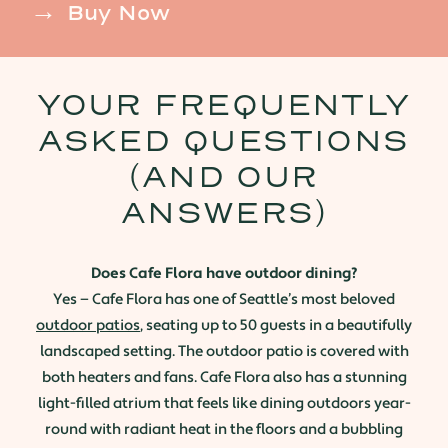
Buy Now
YOUR FREQUENTLY
ASKED QUESTIONS
(AND OUR
ANSWERS)
Does Cafe Flora have outdoor dining?
Yes — Cafe Flora has one of Seattle’s most beloved
outdoor patios
, seating up to 50 guests in a beautifully
landscaped setting. The outdoor patio is covered with
both heaters and fans. Cafe Flora also has a stunning
light-filled atrium that feels like dining outdoors year-
round with radiant heat in the floors and a bubbling