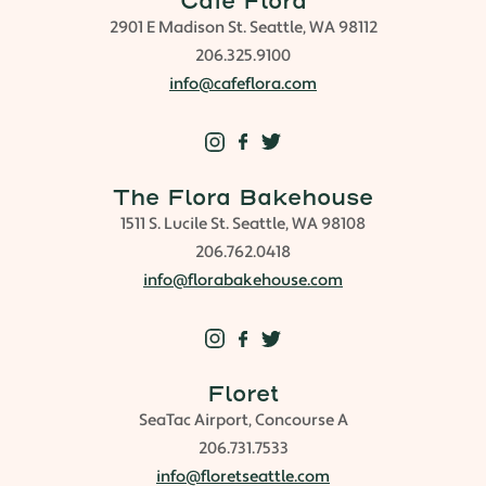
Cafe Flora
2901 E Madison St. Seattle, WA 98112
206.325.9100
info@cafeflora.com
The Flora Bakehouse
1511 S. Lucile St. Seattle, WA 98108
206.762.0418
info@florabakehouse.com
Floret
SeaTac Airport, Concourse A
206.731.7533
info@floretseattle.com