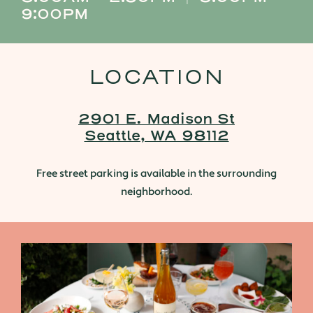
9:00PM
LOCATION
2901 E. Madison St
Seattle, WA 98112
Free street parking is available in the surrounding
neighborhood.