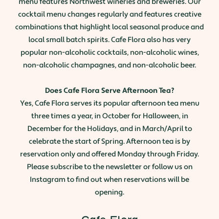
menu features Northwest wineries and breweries. Our
cocktail menu changes regularly and features creative
combinations that highlight local seasonal produce and
local small batch spirits. Cafe Flora also has very
popular non-alcoholic cocktails, non-alcoholic wines,
non-alcoholic champagnes, and non-alcoholic beer.
Does Cafe Flora Serve Afternoon Tea?
Yes, Cafe Flora serves its popular afternoon tea menu
three times a year, in October for Halloween, in
December for the Holidays, and in March/April to
celebrate the start of Spring. Afternoon tea is by
reservation only and offered Monday through Friday.
Please subscribe to the newsletter or follow us on
Instagram to find out when reservations will be
opening.