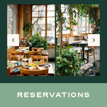
RESERVATIONS