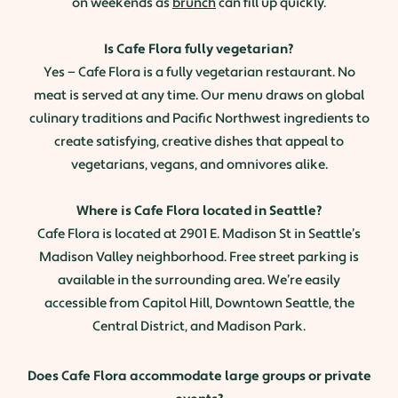
on weekends as
brunch
can fill up quickly.
Is Cafe Flora fully vegetarian?
Yes — Cafe Flora is a fully vegetarian restaurant. No
meat is served at any time. Our menu draws on global
culinary traditions and Pacific Northwest ingredients to
create satisfying, creative dishes that appeal to
vegetarians, vegans, and omnivores alike.
Where is Cafe Flora located in Seattle?
Cafe Flora is located at 2901 E. Madison St in Seattle’s
Madison Valley neighborhood. Free street parking is
available in the surrounding area. We’re easily
accessible from Capitol Hill, Downtown Seattle, the
Central District, and Madison Park.
Does Cafe Flora accommodate large groups or private