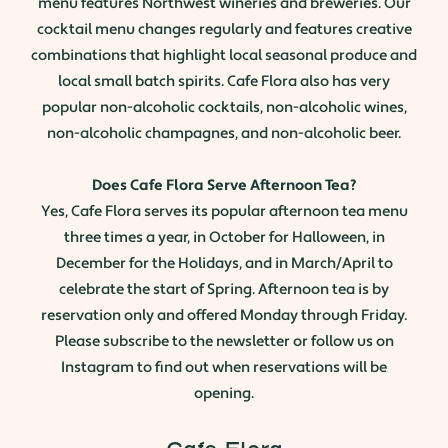
menu features Northwest wineries and breweries. Our
cocktail menu changes regularly and features creative
combinations that highlight local seasonal produce and
local small batch spirits. Cafe Flora also has very
popular non-alcoholic cocktails, non-alcoholic wines,
non-alcoholic champagnes, and non-alcoholic beer.
Does Cafe Flora Serve Afternoon Tea?
Yes, Cafe Flora serves its popular afternoon tea menu
three times a year, in October for Halloween, in
December for the Holidays, and in March/April to
celebrate the start of Spring. Afternoon tea is by
reservation only and offered Monday through Friday.
Please subscribe to the newsletter or follow us on
Instagram to find out when reservations will be
opening.