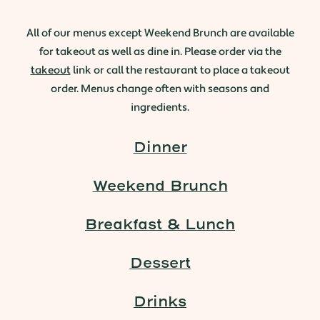
All of our menus except Weekend Brunch are available
for takeout as well as dine in. Please order via the
takeout
link or call the restaurant to place a takeout
order. Menus change often with seasons and
ingredients.
Dinner
Weekend Brunch
Breakfast & Lunch
Dessert
Drinks