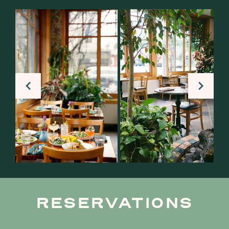
RESERVATIONS