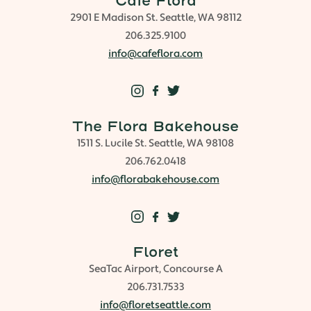
Cafe Flora
2901 E Madison St. Seattle, WA 98112
206.325.9100
info@cafeflora.com
The Flora Bakehouse
1511 S. Lucile St. Seattle, WA 98108
206.762.0418
info@florabakehouse.com
Floret
SeaTac Airport, Concourse A
206.731.7533
info@floretseattle.com