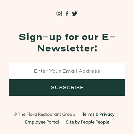
Sign-up for our E-
Newsletter:
© The Flora Restaurant Group
Terms & Privacy
Employee Portal
Site by People People