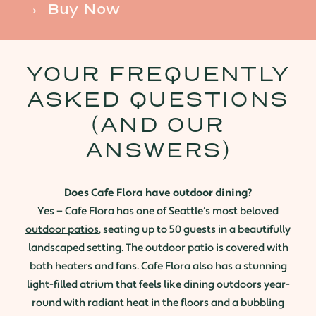
Buy Now
YOUR FREQUENTLY
ASKED QUESTIONS
(AND OUR
ANSWERS)
Does Cafe Flora have outdoor dining?
Yes — Cafe Flora has one of Seattle’s most beloved
outdoor patios
, seating up to 50 guests in a beautifully
landscaped setting. The outdoor patio is covered with
both heaters and fans. Cafe Flora also has a stunning
light-filled atrium that feels like dining outdoors year-
round with radiant heat in the floors and a bubbling