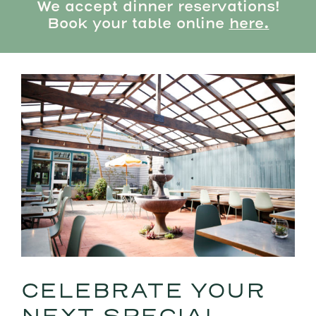
We accept dinner reservations!
Book your table online
here.
CELEBRATE YOUR