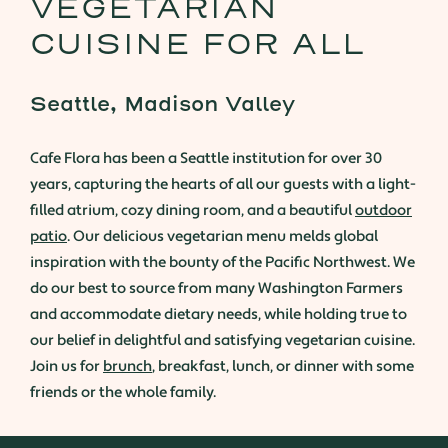
VEGETARIAN
CUISINE FOR ALL
Seattle, Madison Valley
Cafe Flora has been a Seattle institution for over 30
years, capturing the hearts of all our guests with a light-
filled atrium, cozy dining room, and a beautiful
outdoor
patio
. Our delicious vegetarian menu melds global
inspiration with the bounty of the Pacific Northwest. We
do our best to source from many Washington Farmers
and accommodate dietary needs, while holding true to
our belief in delightful and satisfying vegetarian cuisine.
Join us for
brunch
, breakfast, lunch, or dinner with some
friends or the whole family.