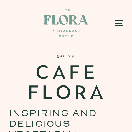
INSPIRING AND
DELICIOUS