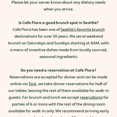
Please let your server know about any dietary needs
when you arrive.
Is Cafe Flora a good brunch spot in Seattle?
Cafe Flora has been one of
Seattle’s favorite brunch
destinations for over 30 years. We serve weekend
brunch on Saturdays and Sundays starting at 8AM, with
a menu of inventive dishes made from locally sourced,
seasonal ingredients.
Do you need a reservation at Cafe Flora?
Reservations are accepted for dinner and can be made
online via
Tock
, we take dinner reservations for half of
our tables, leaving the rest of them available for walk-in
guests. For brunch and lunch we accept
reservations
for
parties of 6 or more with the rest of the dining room
available for walk-in only. We recommend arriving early