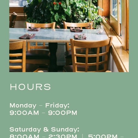
HOURS
Monday – Friday:
9:00AM – 9:00PM
Saturday & Sunday:
8:00AM – 2:30PM | 5:00PM –