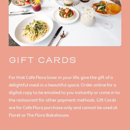
GIFT CARDS
For that Cafe Flora lover in your life, give the gift of a
delightful meal in a beautiful space. Order online for a
digital copy to be emailed to you instantly or come in to
the restaurant for other payment methods. Gift Cards
are for Cafe Flora purchase only and cannot be used at
Floret or The Flora Bakehouse.