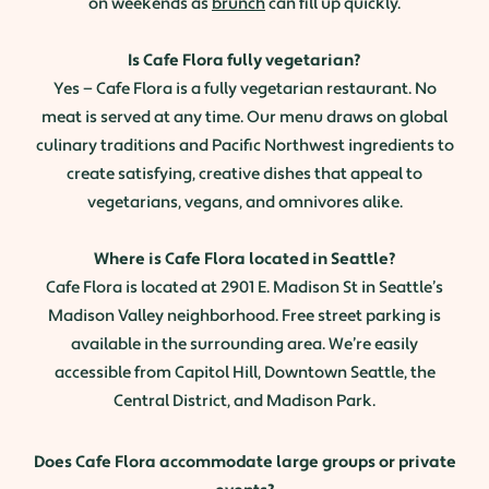
on weekends as
brunch
can fill up quickly.
Is Cafe Flora fully vegetarian?
Yes — Cafe Flora is a fully vegetarian restaurant. No
meat is served at any time. Our menu draws on global
culinary traditions and Pacific Northwest ingredients to
create satisfying, creative dishes that appeal to
vegetarians, vegans, and omnivores alike.
Where is Cafe Flora located in Seattle?
Cafe Flora is located at 2901 E. Madison St in Seattle’s
Madison Valley neighborhood. Free street parking is
available in the surrounding area. We’re easily
accessible from Capitol Hill, Downtown Seattle, the
Central District, and Madison Park.
Does Cafe Flora accommodate large groups or private