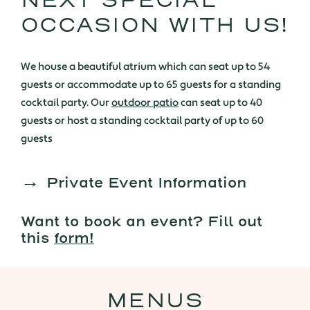
NEXT SPECIAL
OCCASION WITH US!
We house a beautiful atrium which can seat up to 54
guests or accommodate up to 65 guests for a standing
cocktail party. Our
outdoor patio
can seat up to 40
guests or host a standing cocktail party of up to 60
guests
Private Event Information
Want to book an event? Fill out
this
form!
MENUS