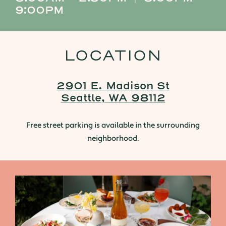
9:00PM
LOCATION
2901 E. Madison St
Seattle, WA 98112
Free street parking is available in the surrounding
neighborhood.