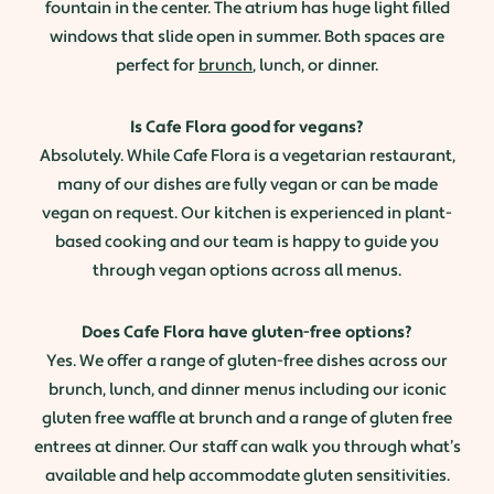
fountain in the center. The atrium has huge light filled
windows that slide open in summer. Both spaces are
perfect for
brunch
, lunch, or dinner.
Is Cafe Flora good for vegans?
Absolutely. While Cafe Flora is a vegetarian restaurant,
many of our dishes are fully vegan or can be made
vegan on request. Our kitchen is experienced in plant-
based cooking and our team is happy to guide you
through vegan options across all menus.
Does Cafe Flora have gluten-free options?
Yes. We offer a range of gluten-free dishes across our
brunch, lunch, and dinner menus including our iconic
gluten free waffle at brunch and a range of gluten free
entrees at dinner. Our staff can walk you through what’s
available and help accommodate gluten sensitivities.