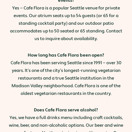
events?
Yes — Cafe Flora is a popular Seattle venue for private
events. Our atrium seats up to 54 guests (or 65 for a
standing cocktail party) and our outdoor patio
accommodates up to 50 seated or 65 standing. Contact
us to inquire about availability.
How long has Cafe Flora been open?
Cafe Flora has been serving Seattle since 1991 — over 30
years. It’s one of the city’s longest-running vegetarian
restaurants and a true Seattle institution in the
Madison Valley neighborhood. Cafe Flora is one of the
oldest vegetarian restaurants in the country.
Does Cafe Flora serve alcohol?
Yes, we have a full drinks menu including craft cocktails,
wine, beer, and non-alcoholic options. Our beer and wine