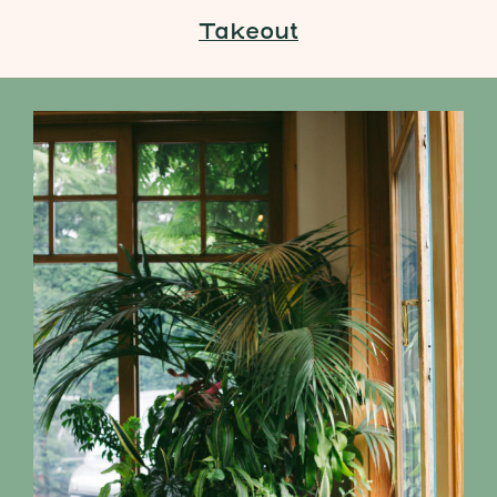
Takeout